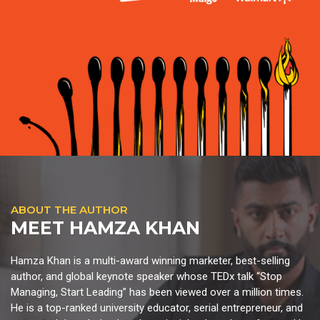
ABOUT THE AUTHOR
MEET HAMZA KHAN
Hamza Khan is a multi-award winning marketer, best-selling
author, and global keynote speaker whose TEDx talk “Stop
Managing, Start Leading” has been viewed over a million times.
He is a top-ranked university educator, serial entrepreneur, and