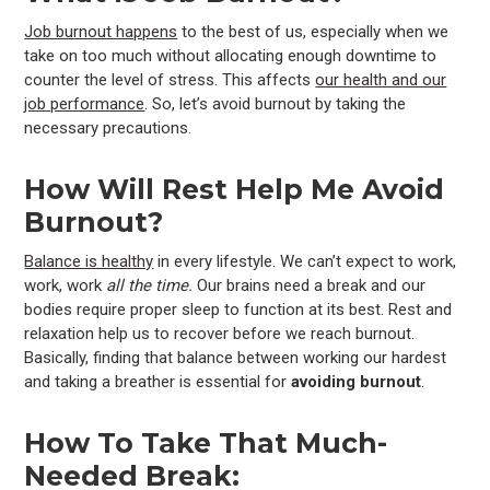
Job burnout happens
to the best of us, especially when we
take on too much without allocating enough downtime to
counter the level of stress. This affects
our health and our
job performance
. So, let’s avoid burnout by taking the
necessary precautions.
How Will Rest Help Me Avoid
Burnout?
Balance is healthy
in every lifestyle. We can’t expect to work,
work, work
all the time.
Our brains need a break and our
bodies require proper sleep to function at its best. Rest and
relaxation help us to recover before we reach burnout.
Basically, finding that balance between working our hardest
and taking a breather is essential for
avoiding
burnout
.
How To Take That Much-
Needed Break: