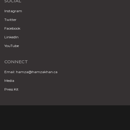
SOCIAL
Instagram
Twitter
Facebook
LinkedIn
YouTube
CONNECT
Email: hamza@hamzakhan.ca
Media
Press Kit