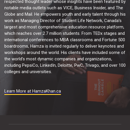
respected thought leader whose insights have been featured by
notable media outlets such as VICE, Business Insider, and The
Globe and Mail. He empowers youth and early talent through his
work as Managing Director of Student Life Network, Canada’s
largest and most comprehensive education resource platform,
which reaches over 2.7 million students. From TEDx stages and
international conferences to MBA classrooms and Fortune 500
boardrooms, Hamza is invited regularly to deliver keynotes and
workshops around the world. His clients have included some of
the world’s most dynamic companies and organizations,
including PepsiCo, LinkedIn, Deloitte, PwC, Trivago, and over 100
colleges and universities.
Learn More at HamzaKhan.ca