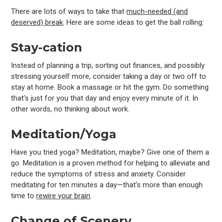
There are lots of ways to take that
much-needed (and
deserved) break
. Here are some ideas to get the ball rolling:
Stay-cation
Instead of planning a trip, sorting out finances, and possibly
stressing yourself more, consider taking a day or two off to
stay at home. Book a massage or hit the gym. Do something
that’s just for you that day and enjoy every minute of it. In
other words, no thinking about work.
Meditation/Yoga
Have you tried yoga? Meditation, maybe? Give one of them a
go. Meditation is a proven method for helping to alleviate and
reduce the symptoms of stress and anxiety. Consider
meditating for ten minutes a day—that’s more than enough
time to
rewire your brain
.
Change of Scenery