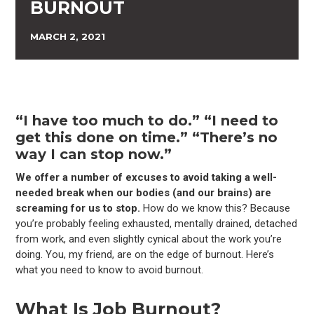
BURNOUT
MARCH 2, 2021
“I have too much to do.” “I need to
get this done on time.” “There’s no
way I can stop now.”
We offer a number of excuses to avoid taking a well-
needed break when our bodies (and our brains) are
screaming for us to stop.
How do we know this? Because
you’re probably feeling exhausted, mentally drained, detached
from work, and even slightly cynical about the work you’re
doing. You, my friend, are on the edge of burnout. Here’s
what you need to know to avoid burnout.
What Is Job Burnout?