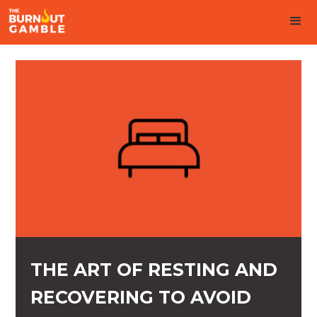
THE ART OF RESTING AND
RECOVERING TO AVOID