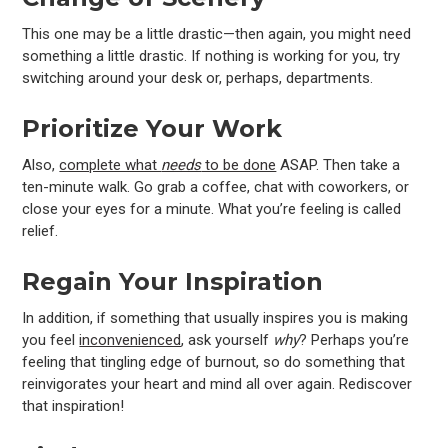
This one may be a little drastic—then again, you might need
something a little drastic. If nothing is working for you, try
switching around your desk or, perhaps, departments.
Prioritize Your Work
Also,
complete what
needs
to be done
ASAP. Then take a
ten-minute walk. Go grab a coffee, chat with coworkers, or
close your eyes for a minute. What you’re feeling is called
relief.
Regain Your Inspiration
In addition, if something that usually inspires you is making
you feel
inconvenienced
, ask yourself
why
? Perhaps you’re
feeling that tingling edge of burnout, so do something that
reinvigorates your heart and mind all over again. Rediscover
that inspiration!