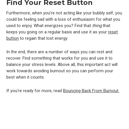
Find Your Reset Button
Furthermore, when you’re not acting like your bubbly self, you
could be feeling sad with a loss of enthusiasm for what you
used to enjoy. What energizes you? Find that
thing
that
keeps you going on a regular basis and use it as your
reset
button
to regain that lost energy.
In the end, there are a number of ways you can rest and
recover. Find something that works for you and use it to
balance your stress levels. Above all, this important act will
work towards avoiding burnout so you can perform your
best when it counts.
If you’re ready for more, read
Bouncing Back From Burnout.