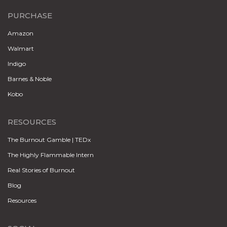
PURCHASE
Amazon
Walmart
Indigo
Barnes & Noble
Kobo
RESOURCES
The Burnout Gamble | TEDx
The Highly Flammable Intern
Real Stories of Burnout
Blog
Resources