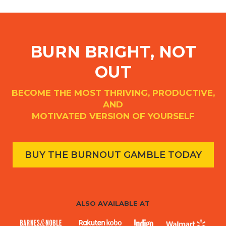
BURN BRIGHT, NOT
OUT
BECOME THE MOST THRIVING, PRODUCTIVE,
AND
MOTIVATED VERSION OF YOURSELF
BUY THE BURNOUT GAMBLE TODAY
ALSO AVAILABLE AT